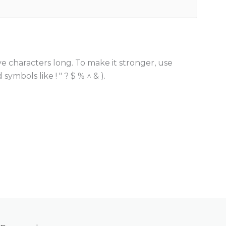
e characters long. To make it stronger, use
ymbols like ! " ? $ % ^ & ).