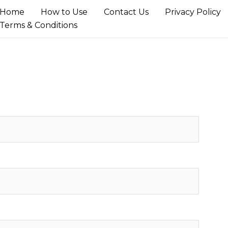
Home
How to Use
Contact Us
Privacy Policy
Terms & Conditions