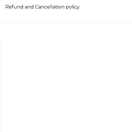
Refund and Cancellation policy