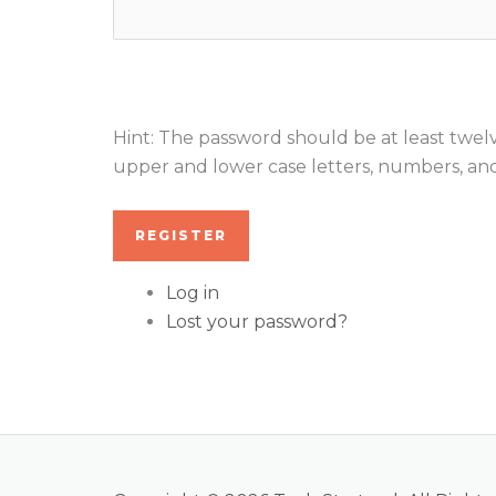
Hint: The password should be at least twelv
upper and lower case letters, numbers, and s
REGISTER
Log in
Lost your password?