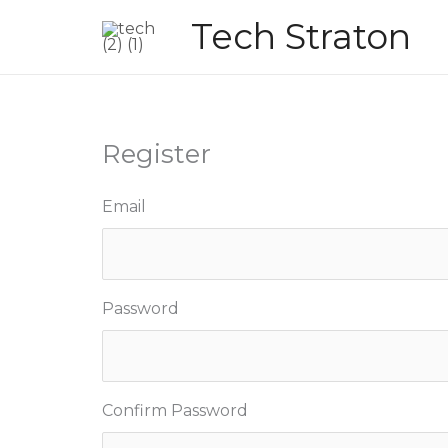
Skip
Tech Straton
to
content
Register
Email
Password
Confirm Password